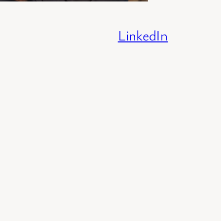
LinkedIn