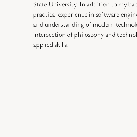
State University. In addition to my ba
practical experience in software engi
and understanding of modern technolo
intersection of philosophy and techno
applied skills.