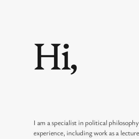
Hi,
I am a specialist in political philosop
experience, including work as a lecture