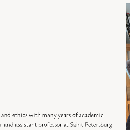
hy and ethics with many years of academic
r and assistant professor at Saint Petersburg