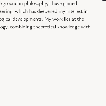
ckground in philosophy, I have gained
neering, which has deepened my interest in
gical developments. My work lies at the
logy, combining theoretical knowledge with