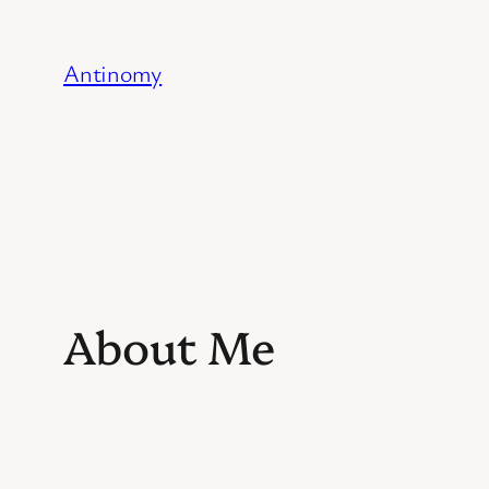
Skip
to
Antinomy
content
About Me