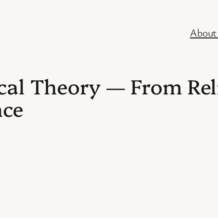
About
cal Theory — From Rel
nce