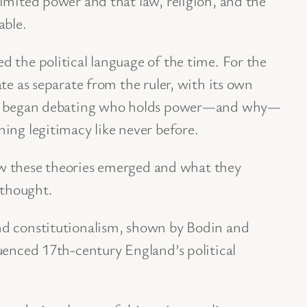
imited power and that law, religion, and the
able.
 the political language of the time. For the
te as separate from the ruler, with its own
ple began debating who holds power—and why—
ing legitimacy like never before.
 how these theories emerged and what they
 thought.
nd constitutionalism, shown by Bodin and
uenced 17th-century England’s political