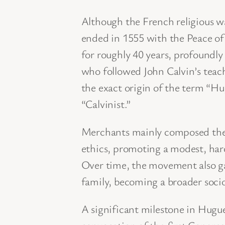
Although the French religious wa
ended in 1555 with the Peace of
for roughly 40 years, profoundl
who followed John Calvin’s tea
the exact origin of the term “Hu
“Calvinist.”
Merchants mainly composed the 
ethics, promoting a modest, hard
Over time, the movement also ga
family, becoming a broader socio
A significant milestone in Hugu