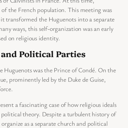
 of Calvinists in France. At this time,
% of the French population. This meeting was
it transformed the Huguenots into a separate
many ways, this self-organization was an early
ed on religious identity.
nd Political Parties
he Huguenots was the Prince of Condé. On the
gue, prominently led by the Duke de Guise,
orce.
ent a fascinating case of how religious ideals
olitical theory. Despite a turbulent history of
o organize as a separate church and political