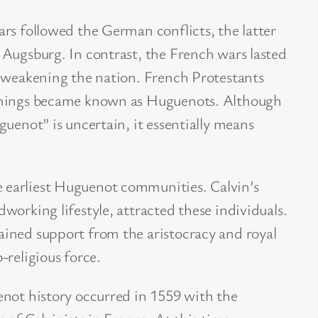
rs followed the German conflicts, the latter
 Augsburg. In contrast, the French wars lasted
y weakening the nation. French Protestants
chings became known as Huguenots. Although
guenot” is uncertain, it essentially means
earliest Huguenot communities. Calvin’s
working lifestyle, attracted these individuals.
ined support from the aristocracy and royal
-religious force.
enot history occurred in 1559 with the