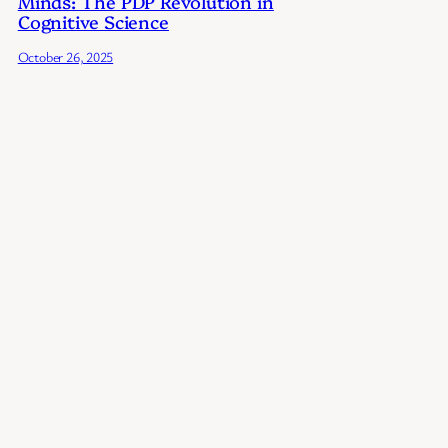
Minds: The PDP Revolution in
Cognitive Science
October 26, 2025