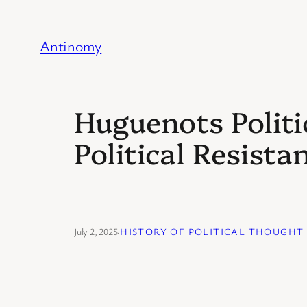
Skip
to
Antinomy
content
Huguenots Politi
Political Resista
July 2, 2025
·
HISTORY OF POLITICAL THOUGHT