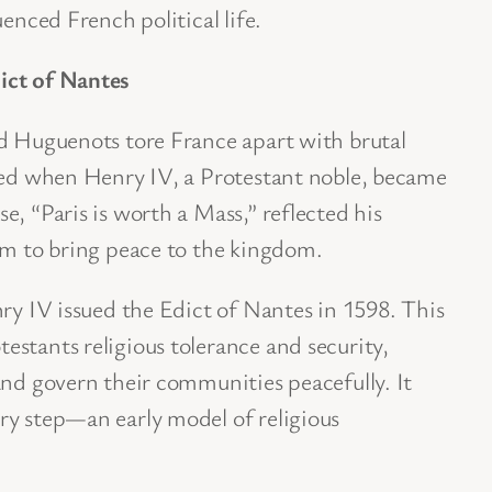
uenced French political life.
ict of Nantes
nd Huguenots tore France apart with brutal
rned when Henry IV, a Protestant noble, became
e, “Paris is worth a Mass,” reflected his
sm to bring peace to the kingdom.
nry IV issued the Edict of Nantes in 1598. This
stants religious tolerance and security,
and govern their communities peacefully. It
ry step—an early model of religious