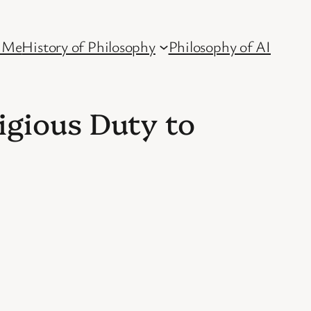
 Me
History of Philosophy
Philosophy of AI
igious Duty to