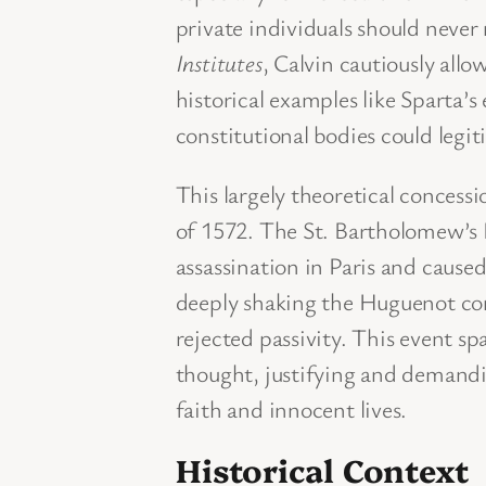
private individuals should never 
Institutes
, Calvin cautiously allo
historical examples like Sparta’
constitutional bodies could legi
This largely theoretical concess
of 1572. The St. Bartholomew’s 
assassination in Paris and cause
deeply shaking the Huguenot co
rejected passivity. This event sp
thought, justifying and demandin
faith and innocent lives.
Historical Context