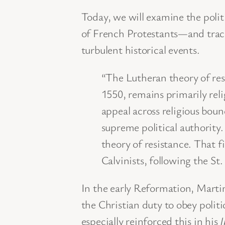
Today, we will examine the poli
of French Protestants—and trace
turbulent historical events.
“The Lutheran theory of res
1550, remains primarily reli
appeal across religious boun
supreme political authority. 
theory of resistance. That f
Calvinists, following the St
In the early Reformation, Marti
the Christian duty to obey politi
especially reinforced this in his
I