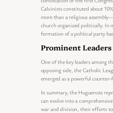
convocation of the first Congress
Calvinists constituted about 10
more than a religious assembly—
church organized politically. In 
formation of a political party bas
Prominent Leaders a
One of the key leaders among t
opposing side, the Catholic Lea
emerged as a powerful counter-f
In summary, the Huguenots repres
can evolve into a comprehensive p
war and division, their efforts t