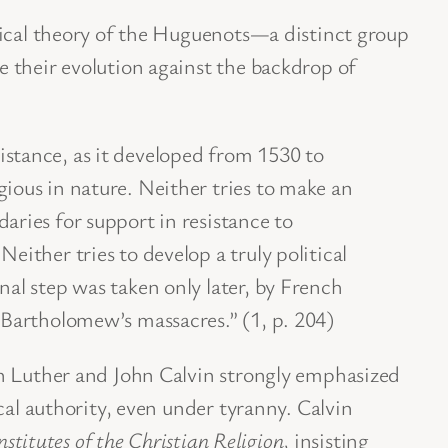
tical theory of the Huguenots—a distinct group
 their evolution against the backdrop of
istance, as it developed from 1530 to
gious in nature. Neither tries to make an
daries for support in resistance to
Neither tries to develop a truly political
inal step was taken only later, by French
. Bartholomew’s massacres.” (1, p. 204)
n Luther and John Calvin strongly emphasized
cal authority, even under tyranny. Calvin
nstitutes of the Christian Religion
, insisting