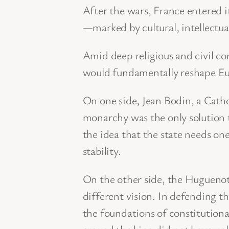
After the wars, France entered 
—marked by cultural, intellectual
Amid deep religious and civil co
would fundamentally reshape Eur
On one side, Jean Bodin, a Cathol
monarchy was the only solution 
the idea that the state needs on
stability.
On the other side, the Hugueno
different vision. In defending the
the foundations of constitutiona