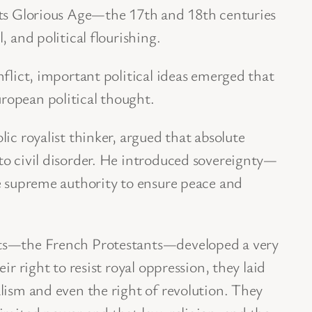
its Glorious Age—the 17th and 18th centuries
, and political flourishing.
nflict, important political ideas emerged that
opean political thought.
ic royalist thinker, argued that absolute
to civil disorder. He introduced sovereignty—
e supreme authority to ensure peace and
ts—the French Protestants—developed a very
ir right to resist royal oppression, they laid
lism and even the right of revolution. They