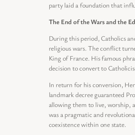
party laid a foundation that infl
The End of the Wars and the Ed
During this period, Catholics a
religious wars. The conflict tu
King of France. His famous phras
decision to convert to Catholici
In return for his conversion, He
landmark decree guaranteed Prote
allowing them to live, worship, 
was a pragmatic and revolutiona
coexistence within one state.