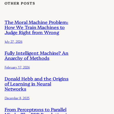
OTHER POSTS
The Moral Machine Problem:
How We Train Machines to
Judge Right from Wrong
July 27, 2026
Fully Intelligent Machine? An
Anarchy of Methods
February 17, 2026
Donald Hebb and the Origins
of Learning in Neural
Networks
December 8, 2025
From Perceptrons to Parallel