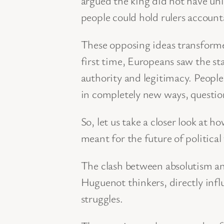
argued the king did not have unl
people could hold rulers account
These opposing ideas transformed
first time, Europeans saw the sta
authority and legitimacy. Peo
in completely new ways, question
So, let us take a closer look at
meant for the future of political
The clash between absolutism a
Huguenot thinkers, directly infl
struggles.