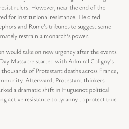
resist rulers. However, near the end of the
wed for institutional resistance. He cited
s ephors and Rome’s tribunes to suggest some
timately restrain a monarch’s power.
ion would take on new urgency after the events
Day Massacre started with Admiral Coligny’s
d thousands of Protestant deaths across France,
mmunity. Afterward, Protestant thinkers
arked a dramatic shift in Huguenot political
g active resistance to tyranny to protect true